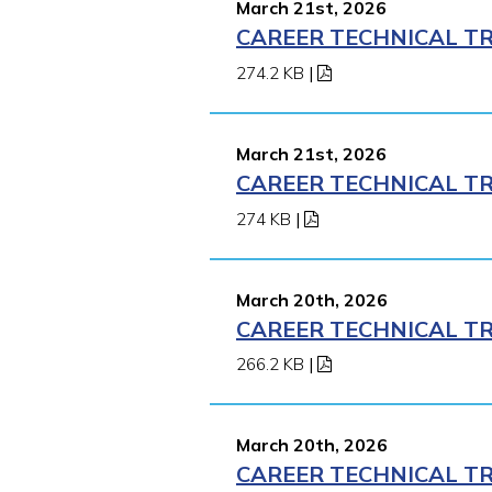
March 21st, 2026
CAREER TECHNICAL TR
274.2 KB
|
March 21st, 2026
CAREER TECHNICAL TR
274 KB
|
March 20th, 2026
CAREER TECHNICAL TR
266.2 KB
|
March 20th, 2026
CAREER TECHNICAL TR