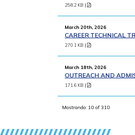
258.2 KB
|
March 20th, 2026
CAREER TECHNICAL TR
270.1 KB
|
March 18th, 2026
OUTREACH AND ADMISS
171.6 KB
|
Mostrando: 10 of 310