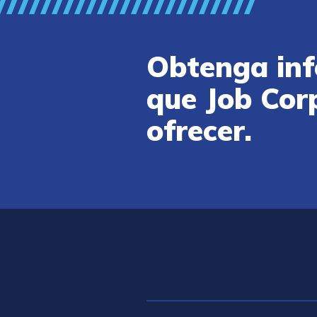
Obtenga inf
que Job Cor
ofrecer.