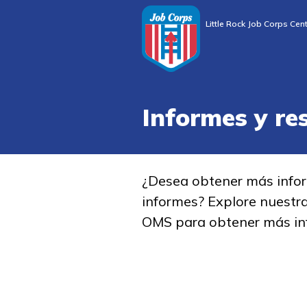
Little Rock Job Corps Cen
Informes y re
¿Desea obtener más info
informes? Explore nuestr
OMS para obtener más in