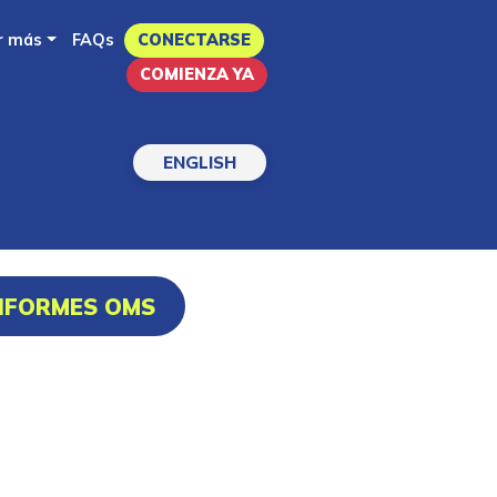
r más
FAQs
CONECTARSE
COMIENZA YA
ENGLISH
INFORMES OMS