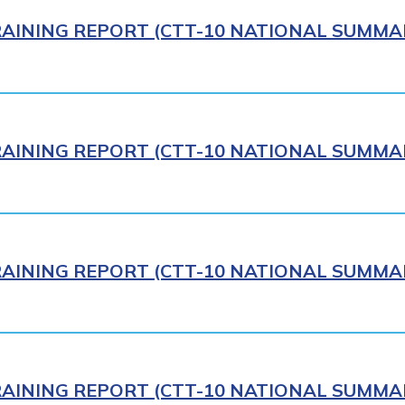
AINING REPORT (CTT-10 NATIONAL SUMMAR
AINING REPORT (CTT-10 NATIONAL SUMMAR
AINING REPORT (CTT-10 NATIONAL SUMMAR
AINING REPORT (CTT-10 NATIONAL SUMMAR