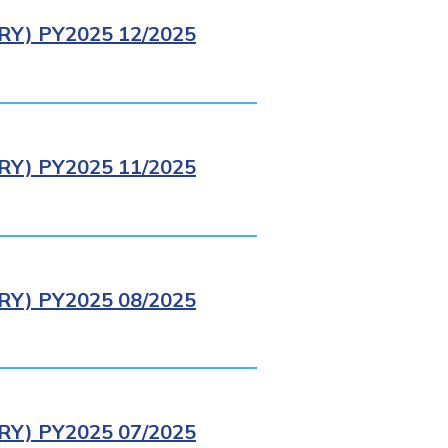
Y) PY2025 12/2025
Y) PY2025 11/2025
Y) PY2025 08/2025
Y) PY2025 07/2025