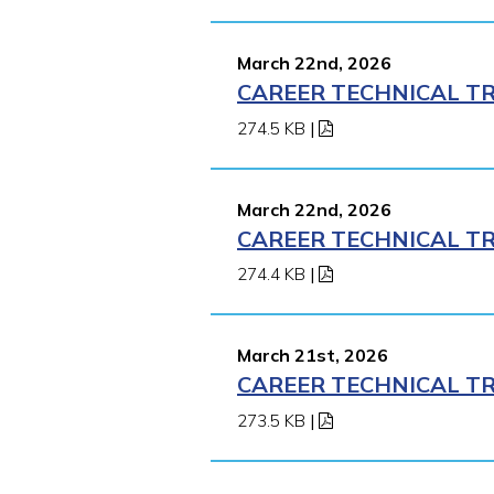
March 22nd, 2026
CAREER TECHNICAL TR
274.5 KB
|
March 22nd, 2026
CAREER TECHNICAL TR
274.4 KB
|
March 21st, 2026
CAREER TECHNICAL TR
273.5 KB
|