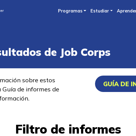
Skip
ter
Programas
Estudiar
Aprende
to
main
content
sultados de Job Corps
rmación sobre estos
GUÍA DE 
a Guía de informes de
formación.
Filtro de informes