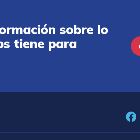
ormación sobre lo
ps tiene para