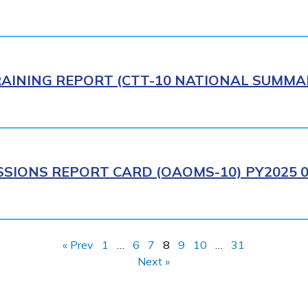
AINING REPORT (CTT-10 NATIONAL SUMMAR
IONS REPORT CARD (OAOMS-10) PY2025 0
« Prev
1
…
6
7
8
9
10
…
31
Next »