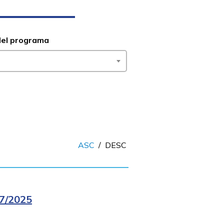
del programa
ASC
/
DESC
7/2025