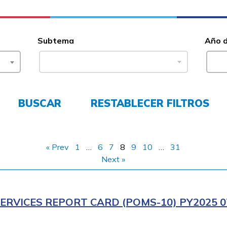
Subtema
Año 
BUSCAR
RESTABLECER FILTROS
« Prev
1
…
6
7
8
9
10
…
31
Next »
ERVICES REPORT CARD (POMS-10) PY2025 0