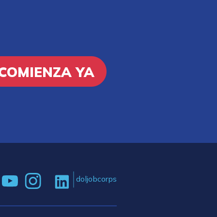
COMIENZA YA
doljobcorps