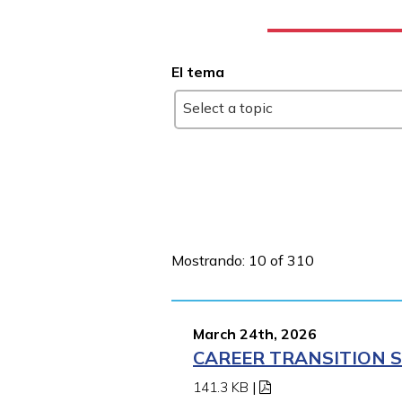
El tema
Select a topic
Mostrando: 10 of 310
March 24th, 2026
CAREER TRANSITION S
141.3 KB
|