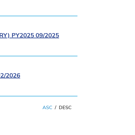
Y) PY2025 09/2025
2/2026
ASC
/
DESC