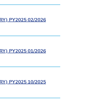
Y) PY2025 02/2026
Y) PY2025 01/2026
Y) PY2025 10/2025