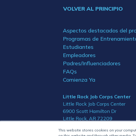
VOLVER AL PRINCIPIO
Aspectos destacados del p
Programas de Entrenamient
Estudiantes
Empleadores
Padres/Influenciadores
FAQs
Comienza Ya
Little Rock Job Corps Center
Little Rock Job Corps Center
6900 Scott Hamilton Dr
Little Rock, AR 72209
This website stores cookies on your compu
on this website and through other media. To