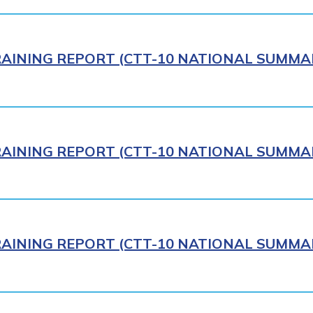
AINING REPORT (CTT-10 NATIONAL SUMMAR
AINING REPORT (CTT-10 NATIONAL SUMMAR
AINING REPORT (CTT-10 NATIONAL SUMMAR