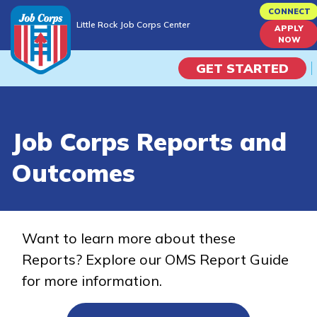
Skip
CONNECT
Little Rock Job Corps Center
to
APPLY
Little Rock Job Corps Center
NOW
main
content
GET STARTED
Programs
Job Corps Reports and
Campus Life
Outcomes
Academic Skills
Career Journey
Want to learn more about these
Reports? Explore our OMS Report Guide
Train
for more information.
Training Programs