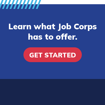
Learn what Job Corps
has to offer.
GET STARTED