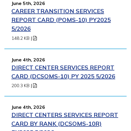
June 5th, 2026
CAREER TRANSITION SERVICES
REPORT CARD (POMS-10) PY2025
5/2026
148.2 KB
|
June 4th, 2026
DIRECT CENTER SERVICES REPORT
CARD (DCSOMS-10) PY 2025 5/2026
200.3 KB
|
June 4th, 2026
DIRECT CENTERS SERVICES REPORT
CARD BY RANK (DCSOMS-10R)