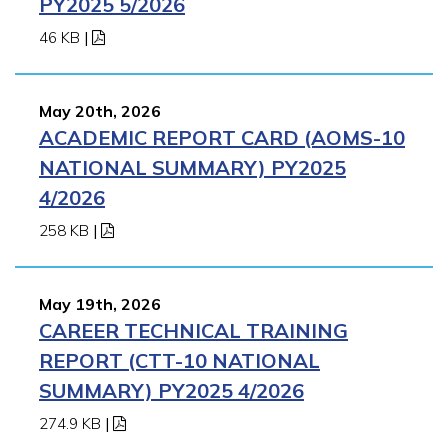
PY2025 5/2026
46 KB
|
May 20th, 2026
ACADEMIC REPORT CARD (AOMS-10
NATIONAL SUMMARY) PY2025
4/2026
258 KB
|
May 19th, 2026
CAREER TECHNICAL TRAINING
REPORT (CTT-10 NATIONAL
SUMMARY) PY2025 4/2026
274.9 KB
|