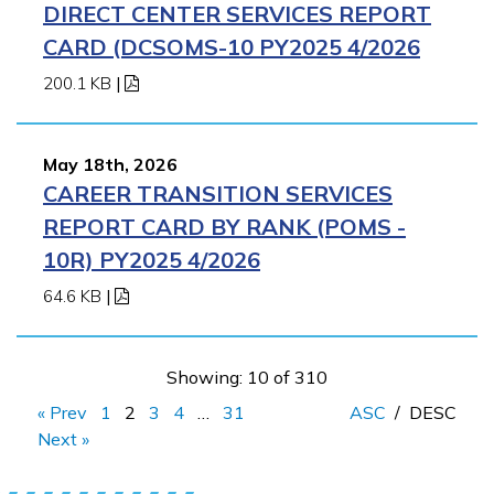
DIRECT CENTER SERVICES REPORT
CARD (DCSOMS-10 PY2025 4/2026
200.1 KB
|
May 18th, 2026
CAREER TRANSITION SERVICES
REPORT CARD BY RANK (POMS -
10R) PY2025 4/2026
64.6 KB
|
Showing: 10 of 310
« Prev
1
2
3
4
…
31
ASC
/
DESC
Next »