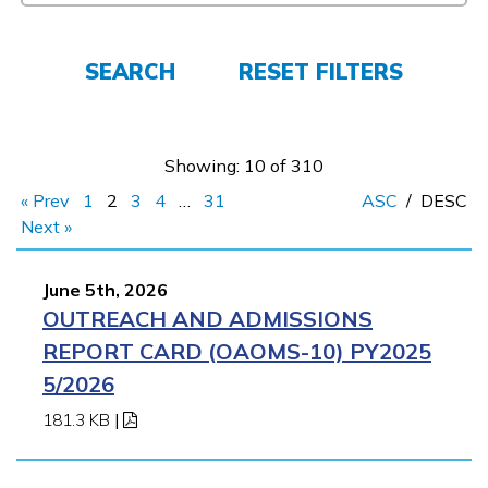
Parents/Supporters
Employers
SEARCH
RESET FILTERS
FAQs
Showing: 10 of 310
« Prev
1
2
3
4
…
31
ASC
/
DESC
Español
Next »
June 5th, 2026
CONNECT
OUTREACH AND ADMISSIONS
REPORT CARD (OAOMS-10) PY2025
APPLY NOW
5/2026
181.3 KB
|