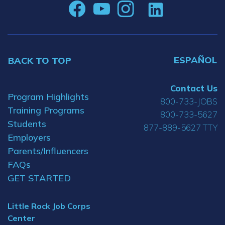
ESPAÑOL
BACK TO TOP
Contact Us
Program Highlights
800-733-JOBS
Training Programs
800-733-5627
Students
877-889-5627 TTY
Employers
Parents/Influencers
FAQs
GET STARTED
Little Rock Job Corps
Center