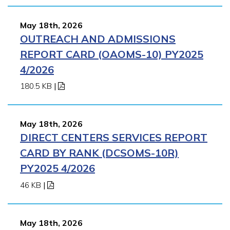
May 18th, 2026
OUTREACH AND ADMISSIONS
REPORT CARD (OAOMS-10) PY2025
4/2026
180.5 KB
|
May 18th, 2026
DIRECT CENTERS SERVICES REPORT
CARD BY RANK (DCSOMS-10R)
PY2025 4/2026
46 KB
|
May 18th, 2026