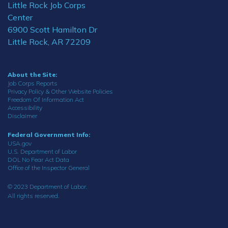
Little Rock Job Corps
Center
6900 Scott Hamilton Dr
Little Rock, AR 72209
About the Site:
Job Corps Reports
Privacy Policy & Other Website Policies
Freedom Of Information Act
Accessibility
Disclaimer
Federal Government Info:
USA.gov
U.S. Department of Labor
DOL No Fear Act Data
Office of the Inspector General
© 2023 Department of Labor.
All rights reserved.