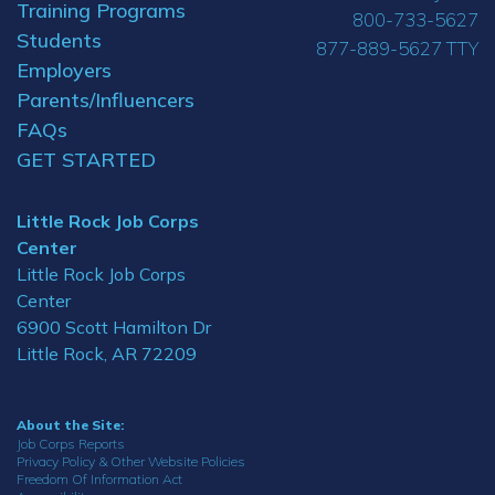
Training Programs
800-733-5627
Students
877-889-5627 TTY
Employers
Parents/Influencers
FAQs
GET STARTED
Little Rock Job Corps
Center
Little Rock Job Corps
Center
6900 Scott Hamilton Dr
Little Rock, AR 72209
About the Site:
Job Corps Reports
Privacy Policy & Other Website Policies
Freedom Of Information Act