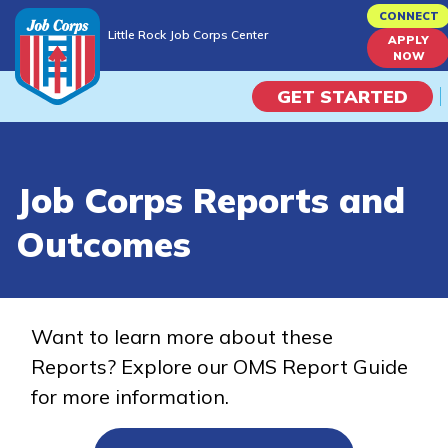
Skip
CONNECT
Little Rock Job Corps Center
to
APPLY
Little Rock Job Corps Center
NOW
main
content
GET STARTED
Programs
Job Corps Reports and
Campus Life
Outcomes
Academic Skills
Career Journey
Want to learn more about these
Reports? Explore our OMS Report Guide
Train
for more information.
Training Programs