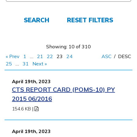
Parents/Supporters
Employers
SEARCH
RESET FILTERS
FAQs
Showing: 10 of 310
« Prev
1
…
21
22
23
24
ASC
/
DESC
Español
25
…
31
Next »
April 19th, 2023
CONNECT
CTS REPORT CARD (POMS-10) PY
2015 06/2016
APPLY NOW
154.6 KB
|
April 19th, 2023