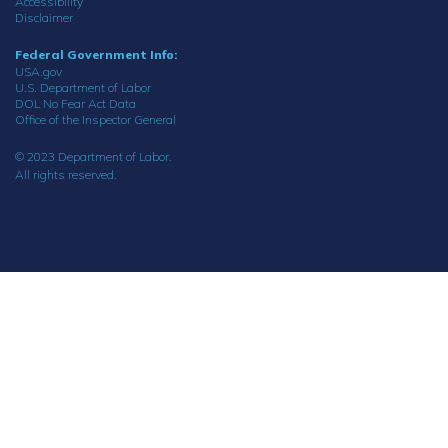
Accessibility
Disclaimer
Federal Government Info:
USA.gov
U.S. Department of Labor
DOL No Fear Act Data
Office of the Inspector General
© 2023 Department of Labor.
All rights reserved.