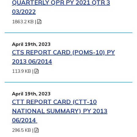
QUARTERLY QPR PY 2021 QTR 3
03/2022
1863.2 KB
|
April 19th, 2023
CTS REPORT CARD (POMS-10) PY
2013 06/2014
113.9 KB
|
April 19th, 2023
CTT REPORT CARD (CTT-10
NATIONAL SUMMARY) PY 2013
06/2014
296.5 KB
|