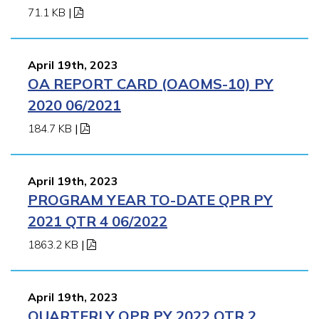
71.1 KB
|
April 19th, 2023
OA REPORT CARD (OAOMS-10) PY
2020 06/2021
184.7 KB
|
April 19th, 2023
PROGRAM YEAR TO-DATE QPR PY
2021 QTR 4 06/2022
1863.2 KB
|
April 19th, 2023
QUARTERLY QPR PY 2022 QTR 2