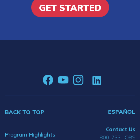
GET STARTED
ESPAÑOL
BACK TO TOP
Contact Us
Program Highlights
800-733-JOBS