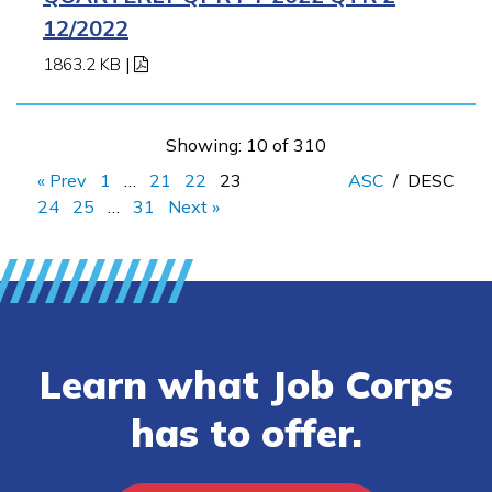
12/2022
1863.2 KB
|
Showing: 10 of 310
« Prev
1
…
21
22
23
ASC
/
DESC
24
25
…
31
Next »
Learn what Job Corps
has to offer.