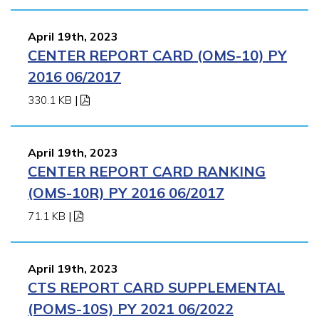
April 19th, 2023
CENTER REPORT CARD (OMS-10) PY
2016 06/2017
330.1 KB
|
April 19th, 2023
CENTER REPORT CARD RANKING
(OMS-10R) PY 2016 06/2017
71.1 KB
|
April 19th, 2023
CTS REPORT CARD SUPPLEMENTAL
(POMS-10S) PY 2021 06/2022