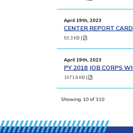
April 19th, 2023
CENTER REPORT CARD 
50.3 KB
|
April 19th, 2023
PY 2018 JOB CORPS 
1071.6 KB
|
Showing: 10 of 310