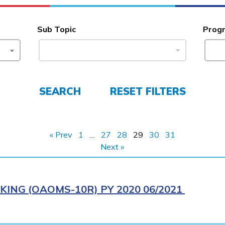
Sub Topic
Prog
SEARCH
RESET FILTERS
« Prev
1
…
27
28
29
30
31
Next »
ING (OAOMS-10R) PY 2020 06/2021