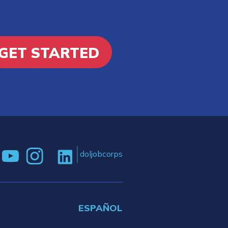
GET STARTED
doljobcorps
ESPAÑOL