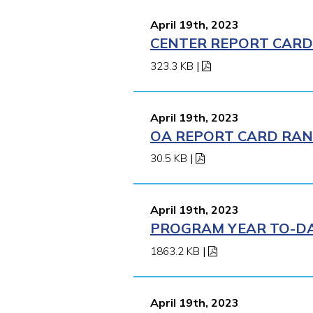
April 19th, 2023
CENTER REPORT CARD 
323.3 KB
|
April 19th, 2023
OA REPORT CARD RANK
30.5 KB
|
April 19th, 2023
PROGRAM YEAR TO-DAT
1863.2 KB
|
April 19th, 2023