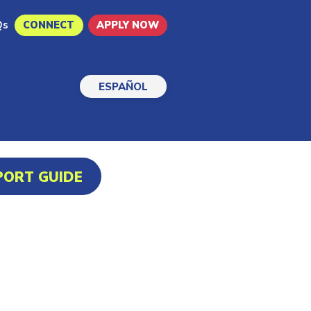
Qs
CONNECT
APPLY NOW
ESPAÑOL
PORT GUIDE