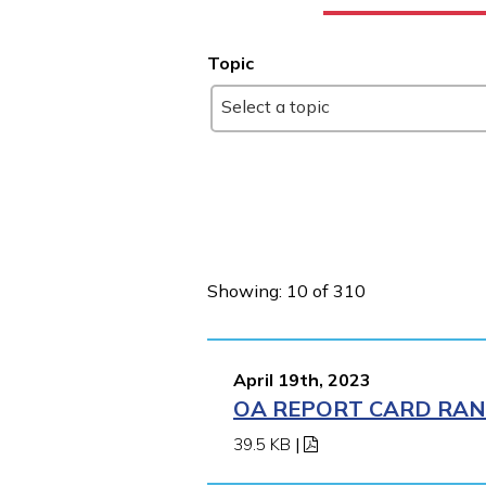
Topic
Select a topic
Showing: 10 of 310
April 19th, 2023
OA REPORT CARD RANK
39.5 KB
|