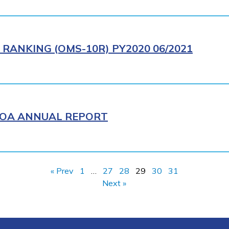
RANKING (OMS-10R) PY2020 06/2021
WIOA ANNUAL REPORT
« Prev
1
…
27
28
29
30
31
Next »