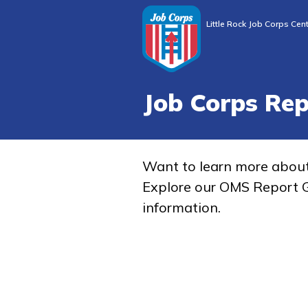
Little Rock Job Corps Cen
Job Corps Re
Want to learn more abou
Explore our OMS Report G
information.