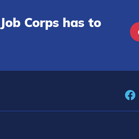
Job Corps has to