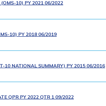
OMS-10) PY 2021 06/2022
S-10) PY 2018 06/2019
T-10 NATIONAL SUMMARY) PY 2015 06/2016
E QPR PY 2022 QTR 1 09/2022