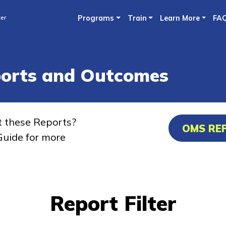
Skip
ter
Programs
Train
Learn More
FA
to
main
content
ports and Outcomes
t these Reports?
OMS RE
uide for more
Report Filter