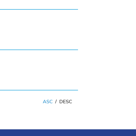
ASC
/
DESC