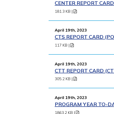
CENTER REPORT CARD (
181.3 KB
|
April 19th, 2023
CTS REPORT CARD (POM
117 KB
|
April 19th, 2023
CTT REPORT CARD (CT
305.2 KB
|
April 19th, 2023
PROGRAM YEAR TO-DAT
1863.2 KB
|