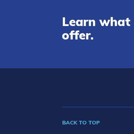
Learn what 
offer.
BACK TO TOP