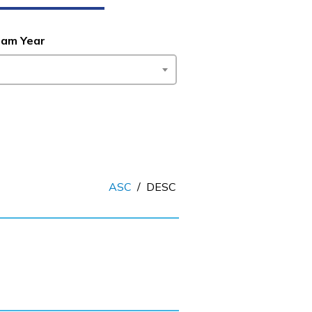
ram Year
ASC
/
DESC