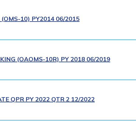
(OMS-10) PY2014 06/2015
ING (OAOMS-10R) PY 2018 06/2019
E QPR PY 2022 QTR 2 12/2022